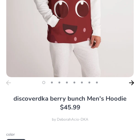
discoverdka berry bunch Men's Hoodie
$45.99
by
DeborahAcio-DKA
color