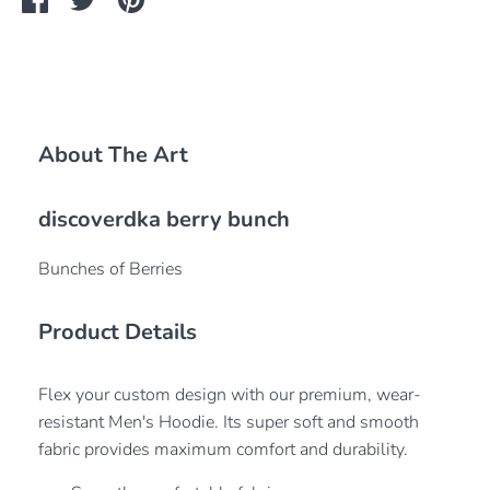
on
on
it
Facebook
Twitter
About The Art
discoverdka berry bunch
Bunches of Berries
Product Details
Flex your custom design with our premium, wear-
resistant Men's Hoodie. Its super soft and smooth
fabric provides maximum comfort and durability.