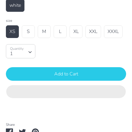
white
size
XS
S
M
L
XL
XXL
XXXL
Quantity
Quantity
1
Add to Cart
Share
Share
Share
Pin