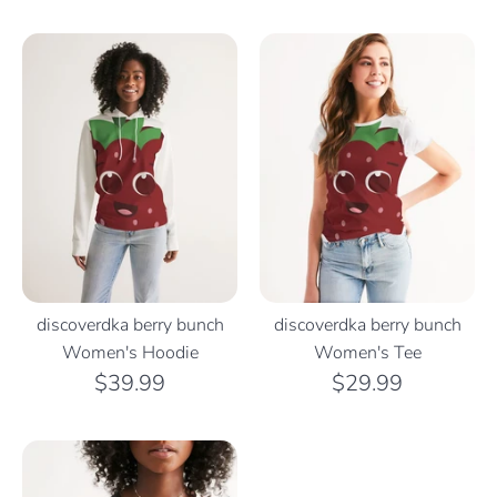
discoverdka berry bunch
discoverdka berry bunch
Women's Hoodie
Women's Tee
$39.99
$29.99