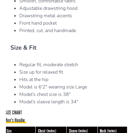
Smooth, comfortable fabric
Adjustable drawstring hood
Drawstring metal accents
Front hand pocket
Printed, cut, and handmade
Size & Fit
Regular fit, moderate stretch
Size up for relaxed fit
Hits at the hip
Model is 6'2" wearing size Large
Model's chest size is 38"
Model's sleeve length is 34"