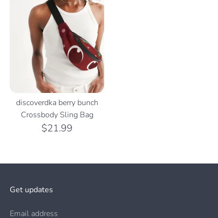
discoverdka berry bunch
Crossbody Sling Bag
$21.99
Get updates
Email address