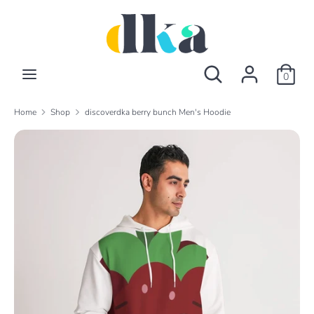
Skip
to
content
Search
Search
Search
Search
our
0
our
store
store
Home
Shop
discoverdka berry bunch Men's Hoodie