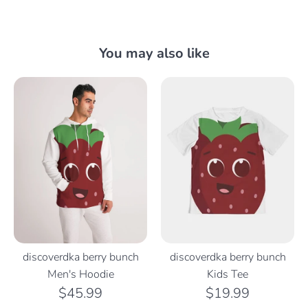
You may also like
discoverdka berry bunch
discoverdka berry bunch
Men's Hoodie
Kids Tee
$45.99
$19.99