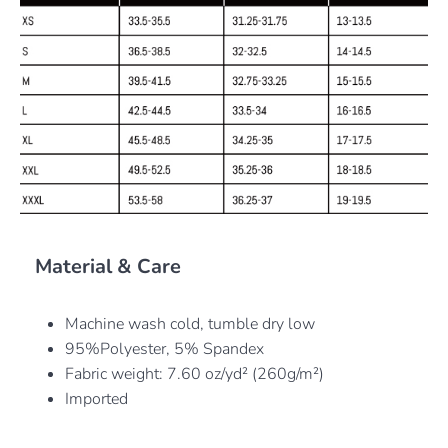
Material & Care
Machine wash cold, tumble dry low
95%Polyester, 5% Spandex
Fabric weight: 7.60 oz/yd² (260g/m²)
Imported