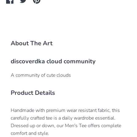
on
on
it
Facebook
Twitter
About The Art
discoverdka cloud community
A community of cute clouds
Product Details
Handmade with premium wear resistant fabric, this
carefully crafted tee is a daily wardrobe essential.
Dressed up or down, our Men's Tee offers complete
comfort and style.