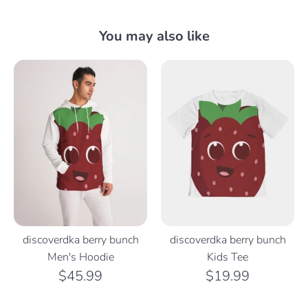
You may also like
discoverdka berry bunch
discoverdka berry bunch
Men's Hoodie
Kids Tee
$45.99
$19.99