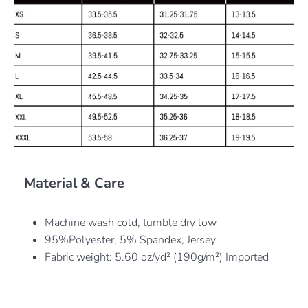
Material & Care
Machine wash cold, tumble dry low
95%Polyester, 5% Spandex, Jersey
Fabric weight: 5.60 oz/yd² (190g/m²) Imported