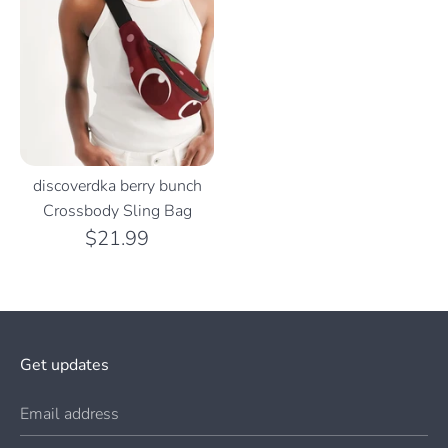
discoverdka berry bunch
Crossbody Sling Bag
$21.99
Get updates
Email address