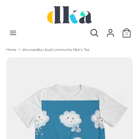
Skip
to
content
Search
Search
Search
Search
our
0
our
store
store
Home
discoverdka cloud community Men's Tee