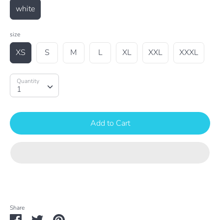
white
size
XS
S
M
L
XL
XXL
XXXL
Quantity
Quantity
1
Add to Cart
Share
Share
Share
Pin