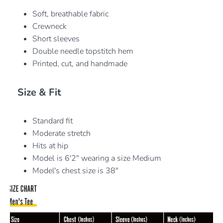
Soft, breathable fabric
Crewneck
Short sleeves
Double needle topstitch hem
Printed, cut, and handmade
Size & Fit
Standard fit
Moderate stretch
Hits at hip
Model is 6'2" wearing a size Medium
Model's chest size is 38"