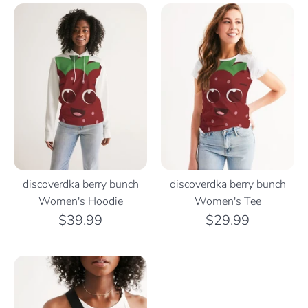
discoverdka berry bunch
discoverdka berry bunch
Women's Hoodie
Women's Tee
$39.99
$29.99