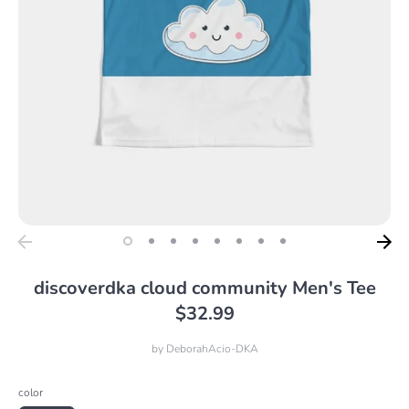
discoverdka cloud community Men's Tee
$32.99
by
DeborahAcio-DKA
color